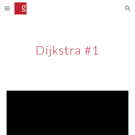
Skip to main content
Skip to navigation
Dijkstra #1