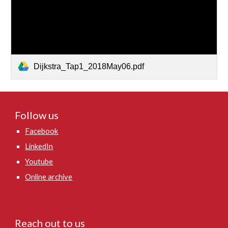
Dijkstra_Tap1_2018May06.pdf
Follow us
Facebook
LinkedIn
Youtube
Online archive
Reach out to us