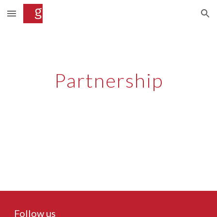
Skip to main content
Skip to navigation
Partnership
Follow us