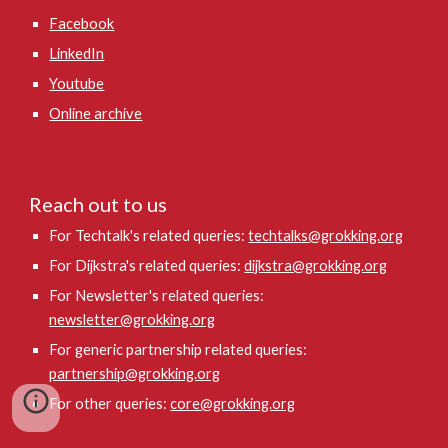
Facebook
LinkedIn
Youtube
Online archive
Reach out to us
For Techtalk's related queries:
techtalks@grokking.org
For Dijkstra's related queries:
dijkstra@grokking.org
For Newsletter's related queries:
newsletter@grokking.org
For generic partnership related queries:
partnership@grokking.org
For other queries:
core@grokking.org