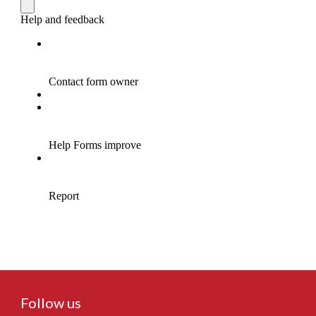
Follow us