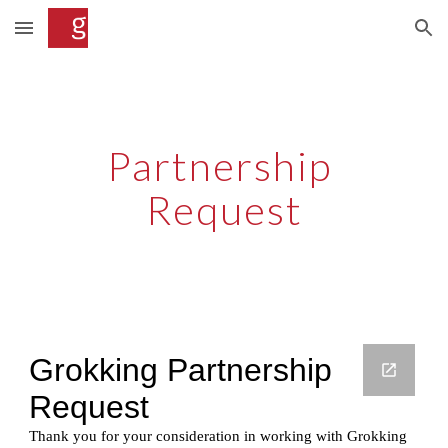
Skip to main content
Skip to navigation
Partnership 
Request