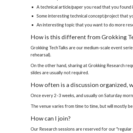
A technical article/paper you read that you found 
Some interesting technical concept/project that y
An interesting topic that you want to do more resea
How is this different from Grokking T
Grokking TechTalks are our medium-scale event series 
rehearsal).
On the other hand, sharing at Grokking Research requi
slides are usually not required.
How often is a discussion organized, 
Once every 2-3 weeks, and usually on Saturday morn
The venue varies from time to time, but will mostly be i
How can I join?
Our Research sessions are reserved for our "regular 