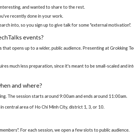
interesting, and wanted to share to the rest.
ou've recently done in your work.
rch into, so you sign up to give talk for some "external motivation".
echTalks events?
that opens up to a wider, public audience. Presenting at Grokking Tech
res much less preparation, since it's meant to be small-scaled and int
when and where?
ing. The session starts around 9:00am and ends around 11:00am.
n central area of Ho Chi Minh City, district 1, 3, or 10.
members". For each session, we open a few slots to public audience.