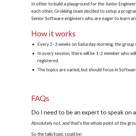
In other to build a playground for the Junior Engineer
each other, Grokking team decided to setup a program 
Senior Software engineers who are eager to learn an
How it works
Every 2-3 weeks on Saturday morning, the group wi
In every session, there will be 1-2 member who wil
registered. 
The topics are varied, but should focus in Softwar
FAQs
Do I need to be an expert to speak on a
Absolutely not, and that's the whole point of the grou
So the talk/topic could be: