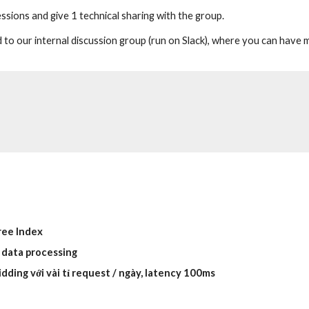
sions and give 1 technical sharing with the group.
 to our internal discussion group (run on Slack), where you can have
ree Index
 data processing
idding với vài tỉ request / ngày, latency 100ms