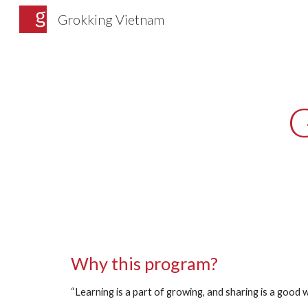
Grokking Vietnam
Sk
Why this program? 
“Learning is a part of growing, and sharing is a good 