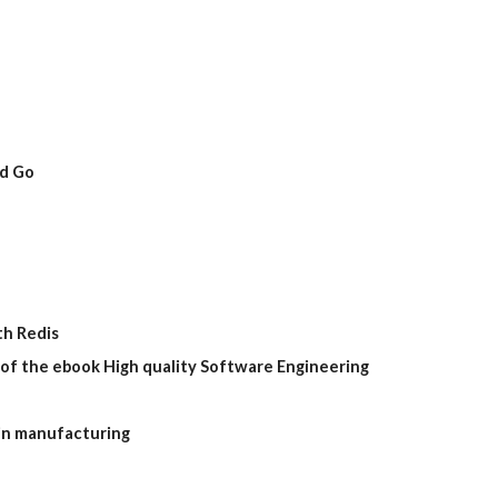
nd Go
th Redis
of the ebook High quality Software Engineering
in manufacturing 