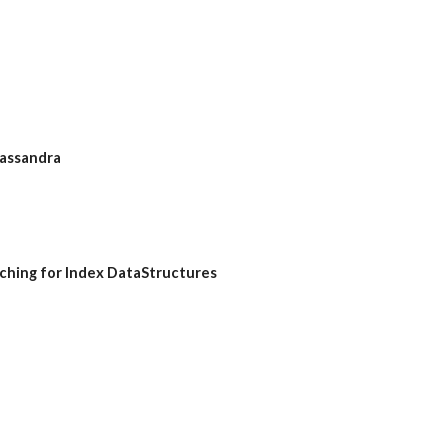
Cassandra
aching for Index DataStructures