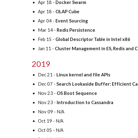
Apr 18 - 
Docker Swarm 
Apr 18 - 
OLAP Cube
Apr 04 - 
Event Sourcing
Mar 14 - 
Redis Persistence
Feb 15 -
 Global Descriptor Table in Intel x86
Jan 11 -
 Cluster Management in ES, Redis and 
2019
Dec 21 - 
Linux kernel and file APIs
Dec 07 - 
Search Lookaside Buffer: Efficient C
Nov 23 - 
OS Boot Sequence
Nov 23 - 
Introduction to Cassandra 
Nov 09 - N/A
Oct 19 - N/A
Oct 05 - N/A