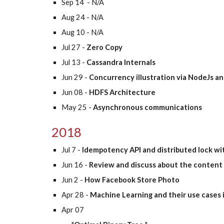
Sep 14  - N/A
Aug 24 - N/A
Aug 10 - N/A
Jul 27 - 
Zero Copy
Jul 13 - 
Cassandra Internals
Jun 29 -
 Concurrency illustration via NodeJs a
Jun 08 -
 HDFS Architecture
May 25 -
 Asynchronous communications
2018
Jul 7 -
 Idempotency API and distributed lock wi
Jun 16 - 
Review and discuss about the content 
Jun 2 - 
How Facebook Store Photo
Apr 28 - 
Machine Learning and their use cases 
Apr 07 