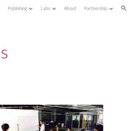
Publishing
Labs
About
Partnership
ion
s