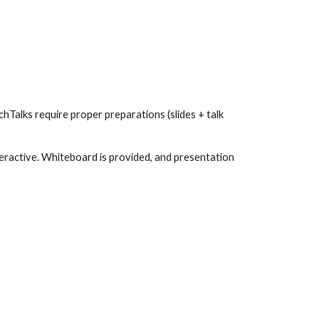
Talks require proper preparations (slides + talk 
eractive. Whiteboard is provided, and presentation 