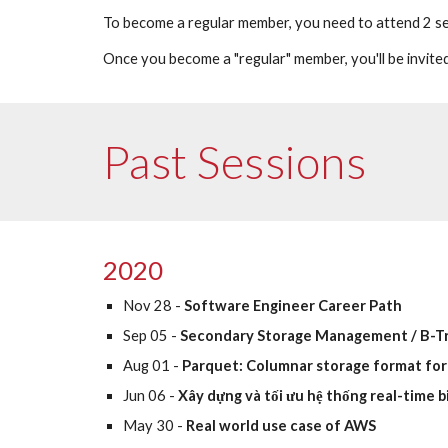
To become a regular member, you need to attend 2 ses
Once you become a "regular" member, you'll be invited
Past Sessions
2020
Nov 28 - 
Software Engineer Career Path
Sep 05 - 
Secondary Storage Management / B-T
Aug 01 -
 Parquet: Columnar storage format for
Jun 06 - 
Xây dựng và tối ưu hệ thống real-time b
May 30 -
 Real world use case of AWS