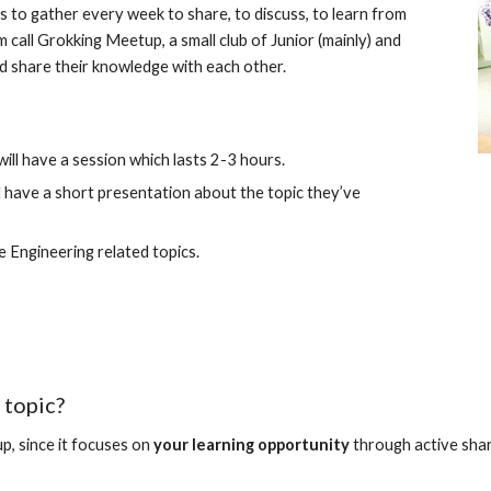
s to gather every week to share, to discuss, to learn from 
call Grokking Meetup, a small club of Junior (mainly) and 
d share their knowledge with each other.
ll have a session which lasts 2-3 hours.
l have a short presentation about the topic they’ve 
e Engineering related topics.
 topic?
p, since it focuses on 
your learning opportunity 
through active sha