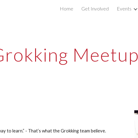
Home
Get Involved
Events
ip to main content
Skip to navigat
Grokking Meetup
way to learn.” - That’s what the Grokking team believe.