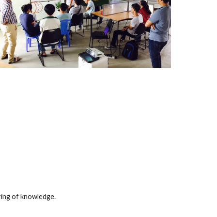
ring of knowledge.