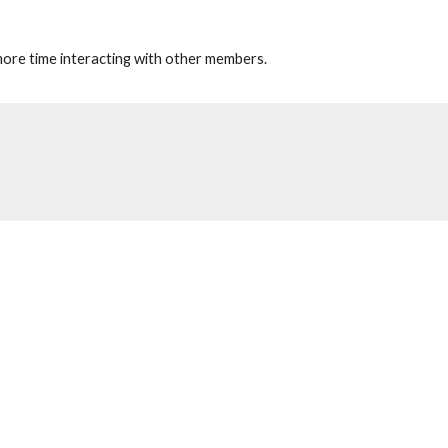
 more time interacting with other members.