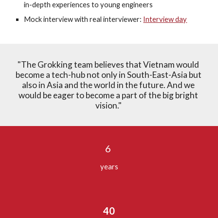
in-depth experiences to young engineers
Mock interview with real interviewer: 
Interview day
"The Grokking team believes that Vietnam would 
become a tech-hub not only in South-East-Asia but 
also in Asia and the world in the future. And we 
would be eager to become a part of the big bright 
vision." 
6 
years
40