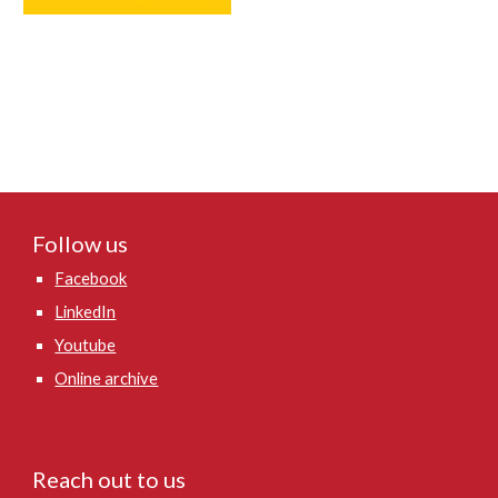
Follow us
Facebook
LinkedIn
Youtube
Online archive
Reach out to us