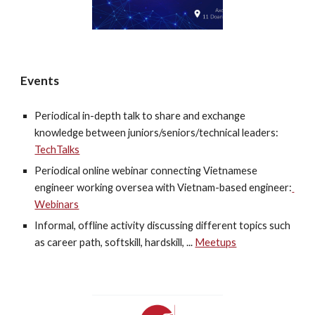
Events
Periodical in-depth talk to share and exchange 
knowledge between juniors/seniors/technical leaders: 
TechTalks
Periodical online webinar connecting Vietnamese 
engineer working oversea with Vietnam-based engineer:
Webinars
Informal, offline activity discussing different topics such 
as career path, softskill, hardskill, ... 
Meetups