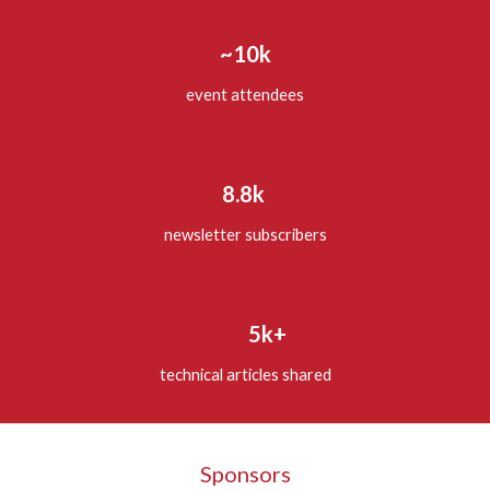
~10k
event attendees
8.8k
newsletter subscribers
5k+
technical articles shared
Sponsors