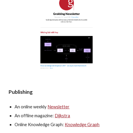
Publishing
An online weekly 
Newsletter
An offline magazine: 
Dijkstra
Online Knowledge Graph: 
Knowledge Graph