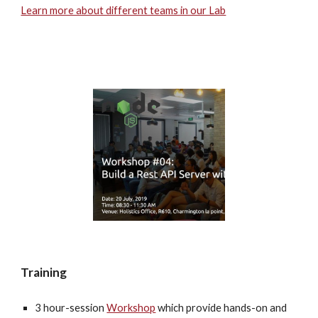
Learn more about different teams in our Lab
Training
3 hour-session 
Workshop
 which provide hands-on and 