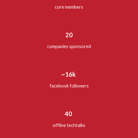
core members
20
companies sponsored
~16k
facebook followers
40
offline techtalks