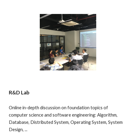
R&D Lab
Online in-depth discussion on foundation topics of 
computer science and software engineering: Algorithm, 
Database, Distributed System, Operating System, System 
Design, ...