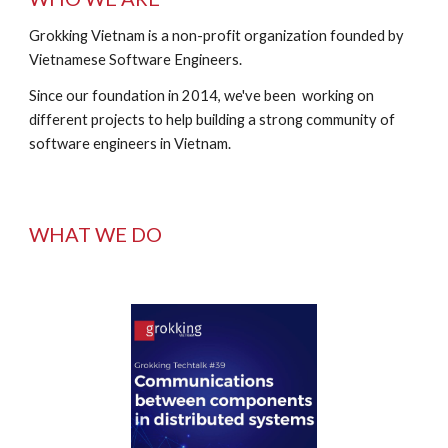
Grokking Vietnam is a non-profit organization founded by 
Vietnamese Software Engineers.  
Since our foundation in 2014, we've been  working on 
different projects to help building a strong community of 
software engineers in Vietnam.
WHAT WE DO