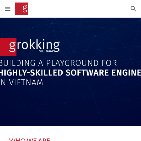
Skip to main content
Skip to navigation
WHO WE ARE